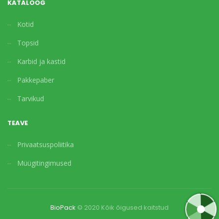
KATALOOG
Kotid
Topsid
Karbid ja kastid
Pakkepaber
Tarvikud
TEAVE
Privaatsuspoliitika
Müügitingimused
BioPack
© 2020 Kõik õigused kaitstud