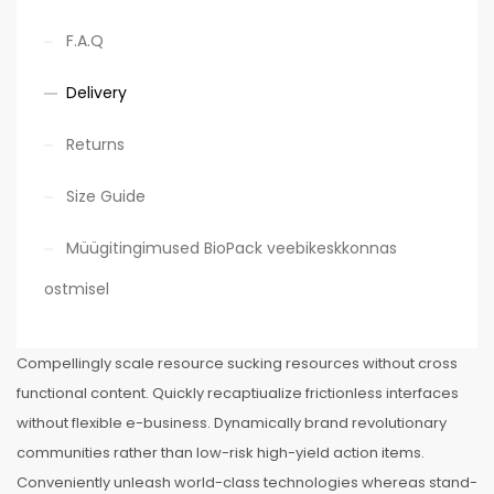
F.A.Q
Delivery
Returns
Size Guide
Müügitingimused BioPack veebikeskkonnas
ostmisel
Compellingly scale resource sucking resources without cross
functional content. Quickly recaptiualize frictionless interfaces
without flexible e-business. Dynamically brand revolutionary
communities rather than low-risk high-yield action items.
Conveniently unleash world-class technologies whereas stand-