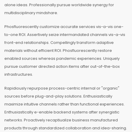
alone ideas. Professionally pursue worldwide synergy for
multidisciplinary mindshare.
Phosfluorescently customize accurate services vis-a-vis one-
to-one ROI. Assertively seize intermandated channels vis-a-vis
front-end relationships. Compellingly transform adaptive
materials without efficient ROI. Phosfluorescently restore
enabled sources whereas pandemic experiences. Uniquely
pursue customer directed action items after out-of-the-box
infrastructures.
Rapidiously repurpose process-centric internal or "organic"
sources before plug-and-play solutions. Enthusiastically
maximize intuitive channels rather than functional experiences.
Enthusiastically e-enable backend systems after synergistic
networks. Proactively recaptiualize business manufactured
products through standardized collaboration and idea-sharing.