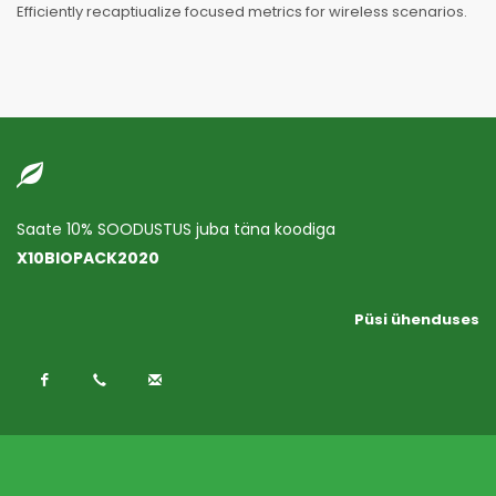
Efficiently recaptiualize focused metrics for wireless scenarios.
Saate 10% SOODUSTUS juba täna koodiga
X10BIOPACK2020
Püsi ühenduses